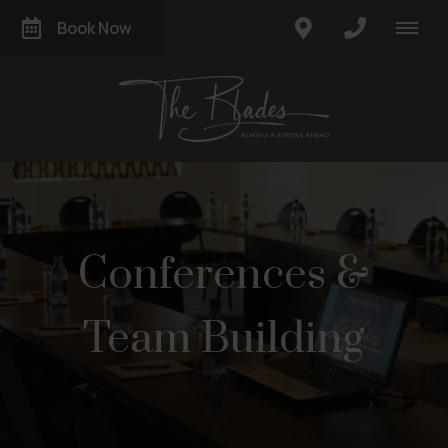
Book Now
Conferences &
Team Building