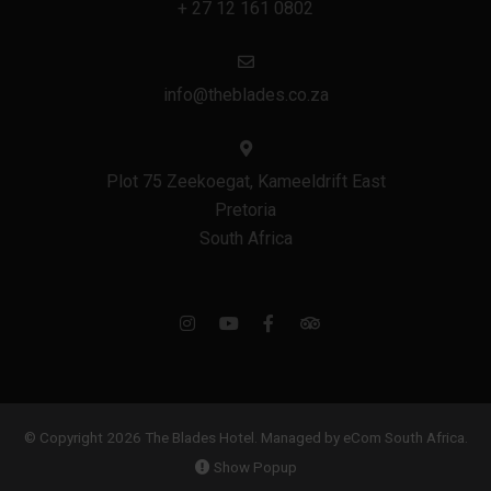
+ 27 12 161 0802
info@theblades.co.za
Plot 75 Zeekoegat, Kameeldrift East
Pretoria
South Africa
© Copyright 2026 The Blades Hotel.
Managed by eCom South Africa
.
Show Popup