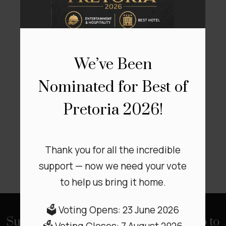
View
We’ve Been
Our Affiliations
Nominated for Best of
Pretoria 2026!
Thank you for all the incredible
support — now we need your vote
to help us bring it home.
🗳️ Voting Opens: 23 June 2026
Subscribe to our Newsletter to stay up to