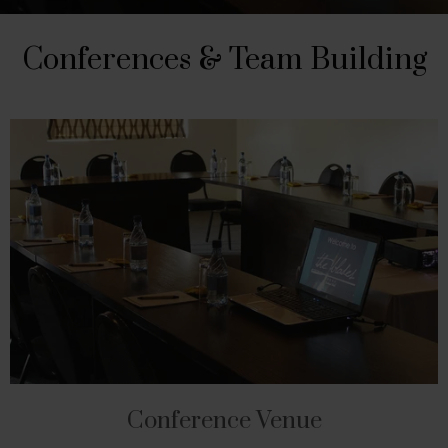
Conferences & Team Building
Conference Venue