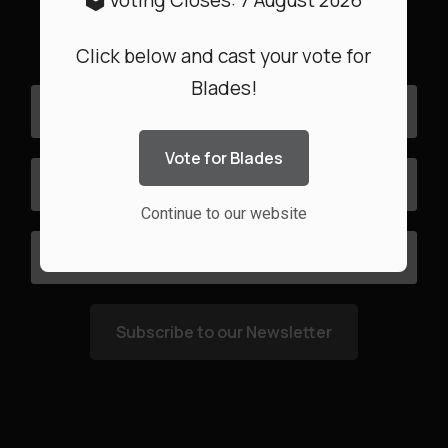
🗳️ Voting Closes: 7 August 2026
date with the latest Special Offers
Click below and cast your vote for
Blades!
Vote for Blades
Continue to our website