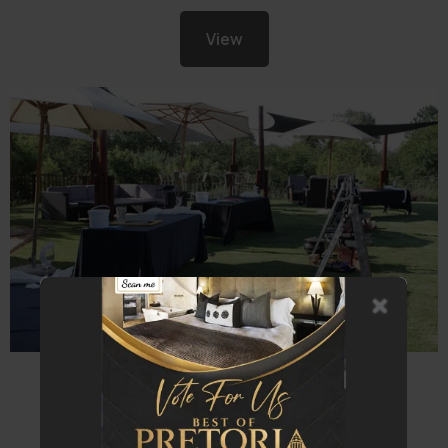
View
Team Building