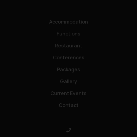
Accommodation
Functions
Restaurant
Conferences
Packages
Gallery
Current Events
Contact