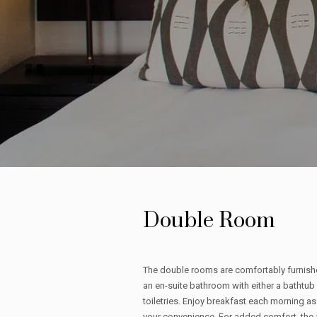
Double Room
The double rooms are comfortably furnishe
an en-suite bathroom with either a bathtub
toiletries. Enjoy breakfast each morning as 
your convenience. For added comfort, the 