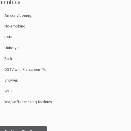
menities
Air conditioning.
No-smoking.
Safe.
Hairdryer.
Bath.
DSTV with Flatscreen TV.
inated for
Shower.
WiFi.
ria 2026!
Tea/Coffee making facilities.
redible support —
help us bring it