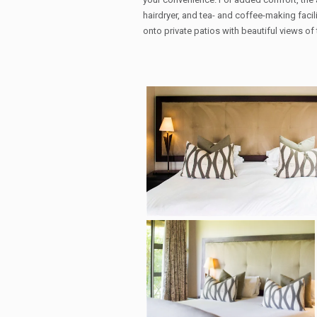
hairdryer, and tea- and coffee-making faci
onto private patios with beautiful views 