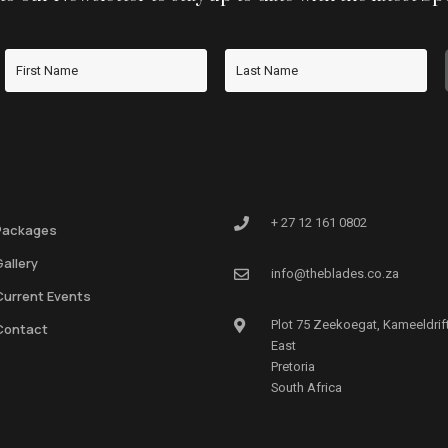
+ 27 12 161 0802
Packages
Gallery
info@theblades.co.za
Current Events
Plot 75 Zeekoegat, Kameeldrif
Contact
East
Pretoria
South Africa