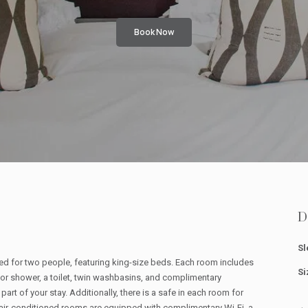
Book Now
D
Sl
d for two people, featuring king-size beds. Each room includes
Si
 or shower, a toilet, twin washbasins, and complimentary
part of your stay. Additionally, there is a safe in each room for
air-conditioned rooms are equipped with complimentary Wi-Fi, a