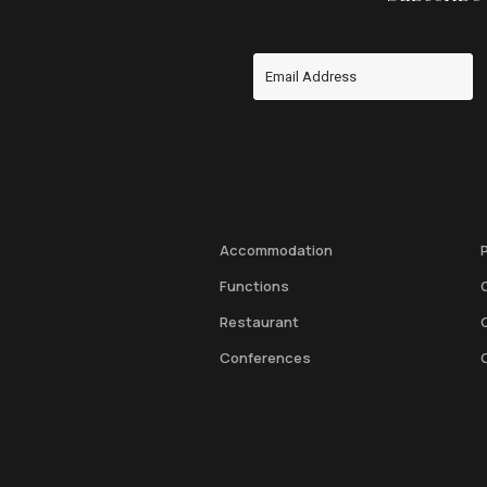
Accommodation
Functions
Restaurant
Conferences