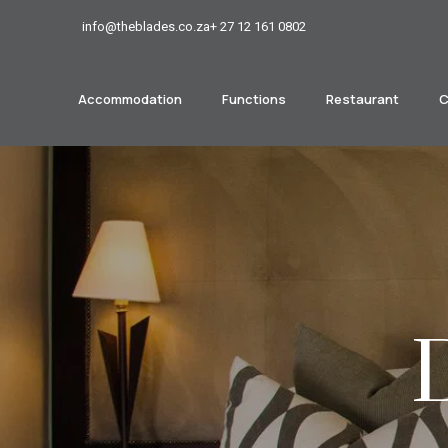
info@theblades.co.za
+ 27 12 161 0802
Accommodation
Functions
Restaurant
C