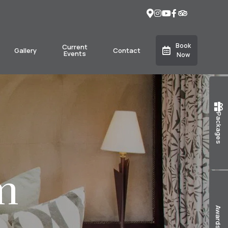
Book
Current
Gallery
Contact
Events
Now
Packages
m
Awards