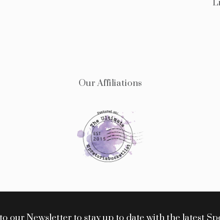
L
Our Affiliations
o our Newsletter to stay up to date with the latest Sp