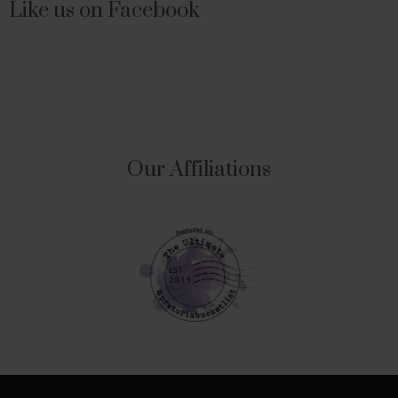
Like us on Facebook
Our Affiliations