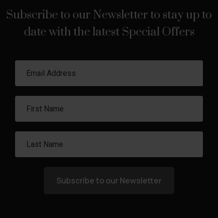
Subscribe to our Newsletter to stay up to
date with the latest Special Offers