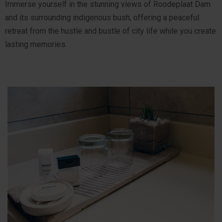
Immerse yourself in the stunning views of Roodeplaat Dam
and its surrounding indigenous bush, offering a peaceful
retreat from the hustle and bustle of city life while you create
lasting memories.