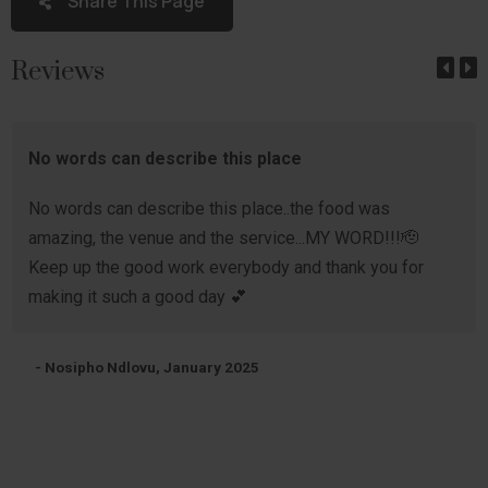
Share This Page
Reviews
No words can describe this place
No words can describe this place..the food was
amazing, the venue and the service...MY WORD!!!🫡
Keep up the good work everybody and thank you for
making it such a good day 💕
- Nosipho Ndlovu, January 2025