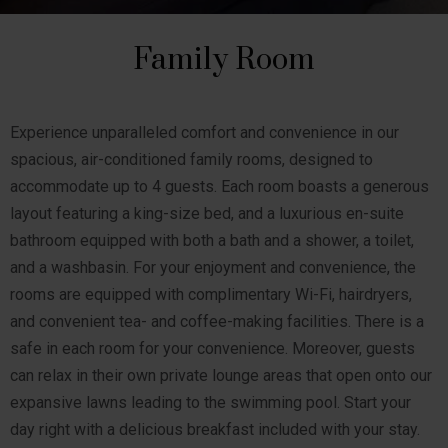
Family Room
Experience unparalleled comfort and convenience in our
spacious, air-conditioned family rooms, designed to
accommodate up to 4 guests. Each room boasts a generous
layout featuring a king-size bed, and a luxurious en-suite
bathroom equipped with both a bath and a shower, a toilet,
and a washbasin. For your enjoyment and convenience, the
rooms are equipped with complimentary Wi-Fi, hairdryers,
and convenient tea- and coffee-making facilities. There is a
safe in each room for your convenience. Moreover, guests
can relax in their own private lounge areas that open onto our
expansive lawns leading to the swimming pool. Start your
day right with a delicious breakfast included with your stay.