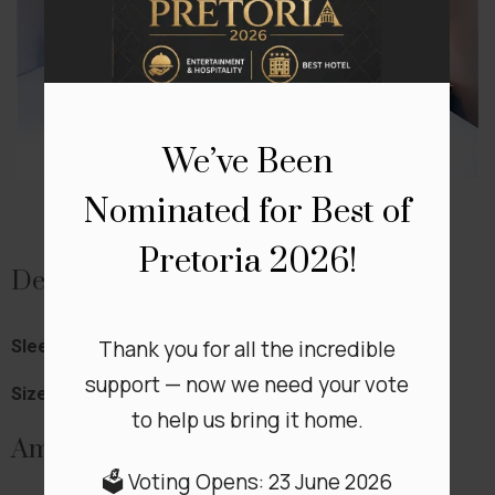
We’ve Been
Nominated for Best of
Pretoria 2026!
Details
Thank you for all the incredible
Sleeps:
4
support — now we need your vote
Size:
60 m²
to help us bring it home.
Amenities
🗳️ Voting Opens: 23 June 2026