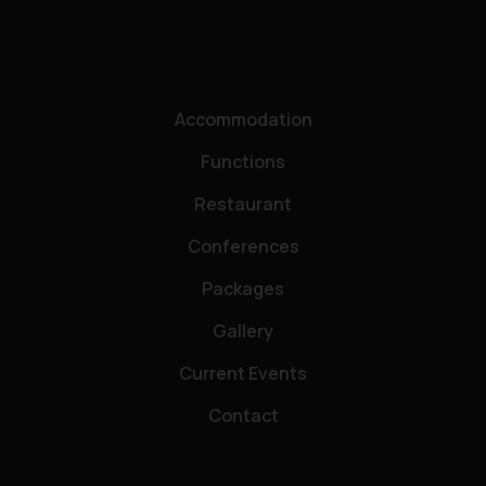
Accommodation
Functions
Restaurant
Conferences
Packages
Gallery
Current Events
Contact