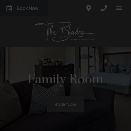
Book Now
Family Room
Book Now