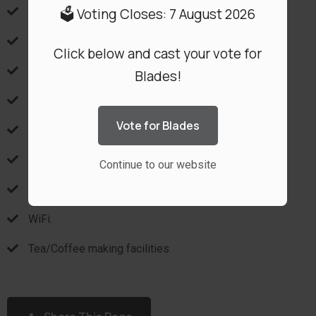
🗳️ Voting Closes: 7 August 2026
Air conditioning.
No-smoking.
Click below and cast your vote for
Safe.
Blades!
Hairdryer.
Vote for Blades
DSTV with Flatscreen TV.
Bath.
Continue to our website
Shower.
WiFi.
Tea/Coffee making facilities.