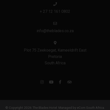
+ 27 12 161 0802
info@theblades.co.za
Plot 75 Zeekoegat, Kameeldrift East
Pretoria
South Africa
© Copyright 2026 The Blades Hotel.
Managed by eCom South Africa
.